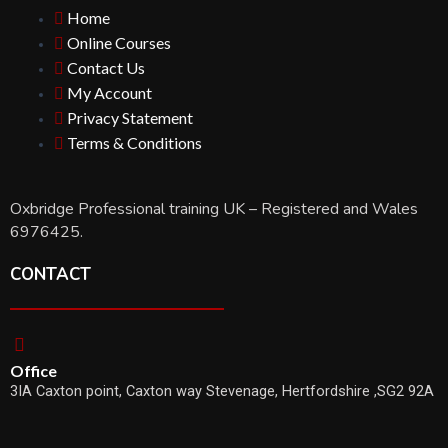
Home
Online Courses
Contact Us
My Account
Privacy Statement
Terms & Conditions
Oxbridge Professional training UK – Registered and Wales
6976425.
CONTACT
Office
3IA Caxton point, Caxton way Stevenage, Hertfordshire ,SG2 92A