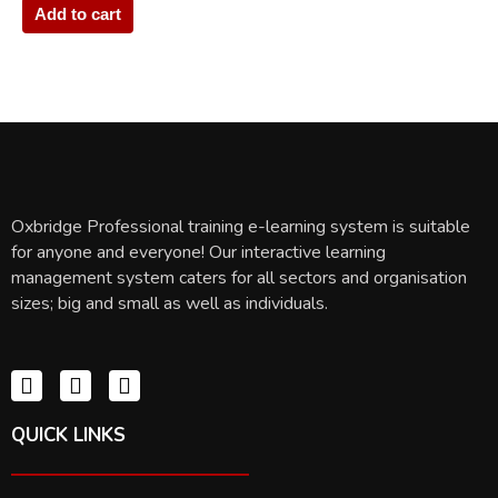
Add to cart
Oxbridge Professional training e-learning system is suitable
for anyone and everyone! Our interactive learning
management system caters for all sectors and organisation
sizes; big and small as well as individuals.
QUICK LINKS