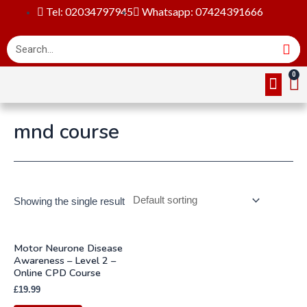
Tel: 02034797945
Whatsapp: 07424391666
Online Cou
About Us
Contact Us
mnd course
Showing the single result
Motor Neurone Disease
Awareness – Level 2 –
Online CPD Course
£
19.99