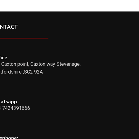
NTACT
ice
 Caxton point, Caxton way Stevenage,
tfordshire ,SG2 92A
atsapp
4 7424391666
lephone: