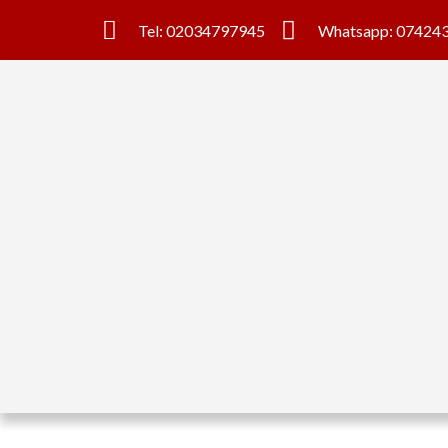
Tel: 02034797945
Whatsapp: 07424