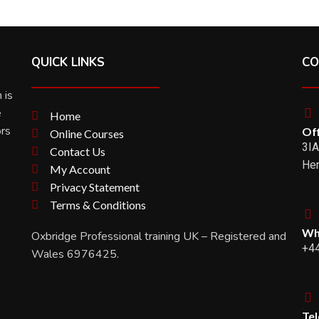
QUICK LINKS
CO
 is
e
Home
ors
Off
Online Courses
3IA
Contact Us
Her
My Account
Privacy Statement
Terms & Conditions
Wh
Oxbridge Professional training UK – Registered and
+4
Wales 6976425.
Te