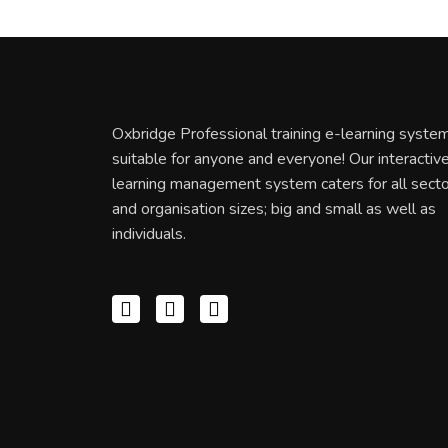
Oxbridge Professional training e-learning system
suitable for anyone and everyone! Our interactiv
learning management system caters for all sect
and organisation sizes; big and small as well as
individuals.