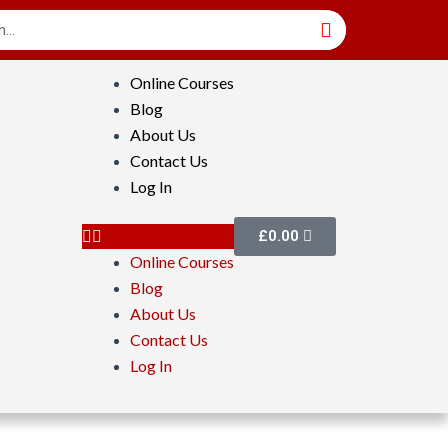
Online Courses
Blog
About Us
Contact Us
Log In
£
0.00
Online Courses
Blog
About Us
Contact Us
Log In