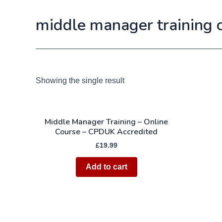
middle manager training 
Showing the single result
Middle Manager Training – Online
Course – CPDUK Accredited
£
19.99
Add to cart