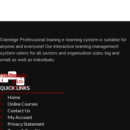
Oxbridge Professional training e-learning system is suitable for
anyone and everyone! Our interactive learning management
system caters for all sectors and organisation sizes; big and
small as well as individuals.
ebook-
Twitter
Google-
f
plus-
square
QUICK LINKS
Home
Online Courses
Contact Us
My Account
Privacy Statement