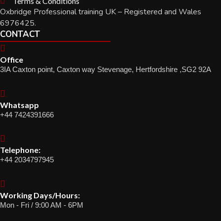
Terms & Conditions
Oxbridge Professional training UK – Registered and Wales
6976425.
CONTACT
Office
3IA Caxton point, Caxton way Stevenage, Hertfordshire ,SG2 92A
Whatsapp
+44 7424391666
Telephone:
+44 2034797945
Working Days/Hours:
Mon - Fri / 9:00 AM - 6PM