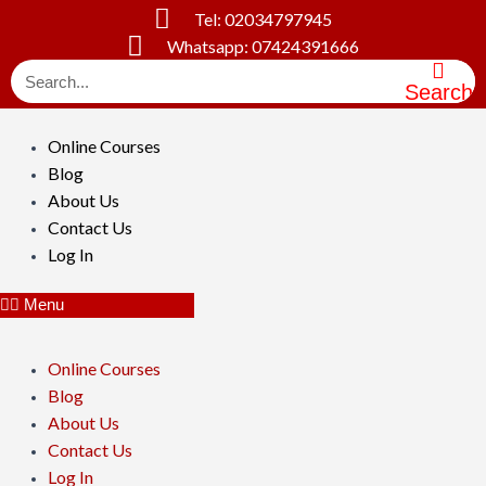
Skip
Tel: 02034797945
to
Whatsapp: 07424391666
content
Search
Online Courses
Blog
About Us
Contact Us
Log In
Menu
Online Courses
Blog
About Us
Contact Us
Log In