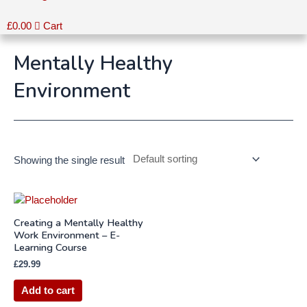
£
0.00
Cart
Mentally Healthy
Environment
Showing the single result
Creating a Mentally Healthy
Work Environment – E-
Learning Course
£
29.99
Add to cart