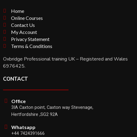
Home
Online Courses
Contact Us
My Account
Privacy Statement
Terms & Conditions
Oxbridge Professional training UK – Registered and Wales
6976425.
CONTACT
Office
3IA Caxton point, Caxton way Stevenage,
Hertfordshire ,SG2 92A
Whatsapp
+44 7424391666