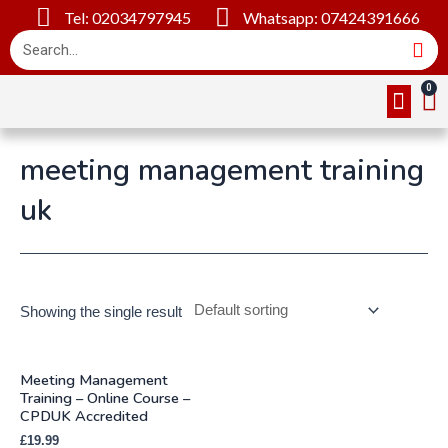
Tel: 02034797945
Whatsapp: 07424391666
Online Cou
About Us
Contact Us
meeting management training
uk
Showing the single result
Meeting Management
Training – Online Course –
CPDUK Accredited
£
19.99