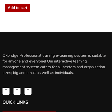
Add to cart
Oxbridge Professional training e-learning system is suitable
for anyone and everyone! Our interactive learning
management system caters for all sectors and organisation
sizes; big and small as well as individuals.
QUICK LINKS