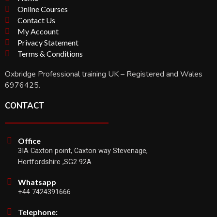
Online Courses
Contact Us
My Account
Privacy Statement
Terms & Conditions
Oxbridge Professional training UK – Registered and Wales
6976425.
CONTACT
Office
3IA Caxton point, Caxton way Stevenage,
Hertfordshire ,SG2 92A
Whatsapp
+44 7424391666
Telephone: