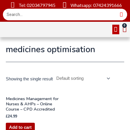
Tel: 02034797945
Whatsapp: 07424391666
Online Cou
About Us
Contact Us
medicines optimisation
Showing the single result
Medicines Management for
Nurses & AHPs – Online
Course – CPD Accredited
£
24.99
Add to cart