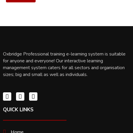
Oxbridge Professional training e-learning system is suitable
for anyone and everyone! Our interactive learning
management system caters for all sectors and organisation
sizes; big and small as well as individuals.
QUICK LINKS
Home