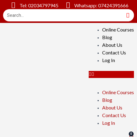
Tel: 02034797945
Whatsapp: 07424391666
Online Courses
Blog
About Us
Contact Us
Log In
Online Courses
Blog
About Us
Contact Us
Log In