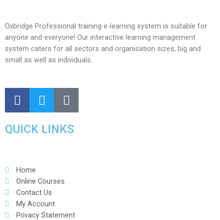
Oxbridge Professional training e-learning system is suitable for
anyone and everyone! Our interactive learning management
system caters for all sectors and organisation sizes; big and
small as well as individuals.
QUICK LINKS
Home
Online Courses
Contact Us
My Account
Privacy Statement