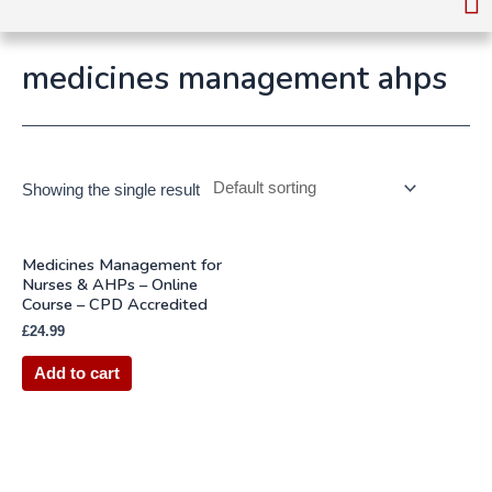
medicines management ahps
Showing the single result
Medicines Management for
Nurses & AHPs – Online
Course – CPD Accredited
£
24.99
Add to cart