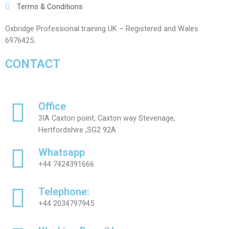
Terms & Conditions
Oxbridge Professional training UK – Registered and Wales
6976425.
CONTACT
Office
3IA Caxton point, Caxton way Stevenage,
Hertfordshire ,SG2 92A
Whatsapp
+44 7424391666
Telephone:
+44 2034797945