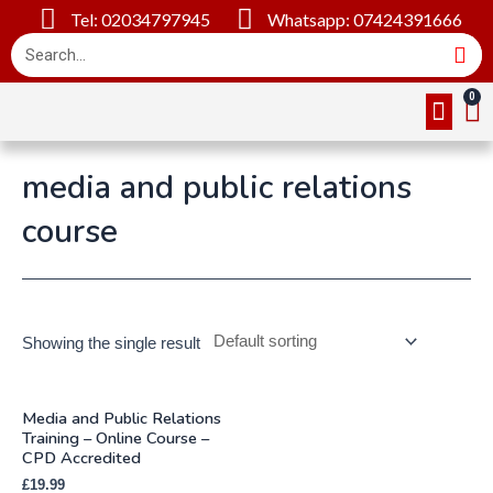
Tel: 02034797945
Whatsapp: 07424391666
Online Cou
About Us
Contact Us
media and public relations
course
Showing the single result
Media and Public Relations
Training – Online Course –
CPD Accredited
£
19.99