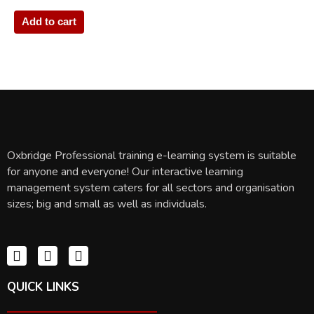
Add to cart
Oxbridge Professional training e-learning system is suitable
for anyone and everyone! Our interactive learning
management system caters for all sectors and organisation
sizes; big and small as well as individuals.
QUICK LINKS