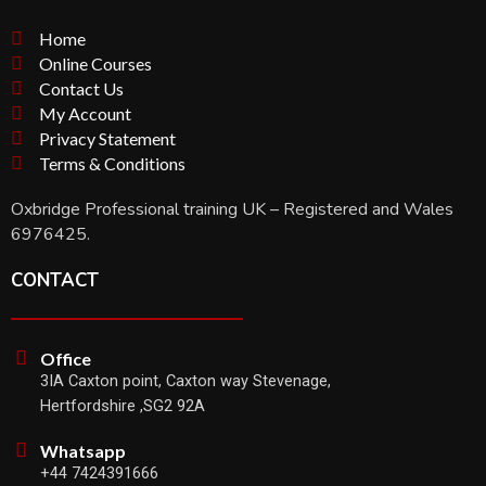
Home
Online Courses
Contact Us
My Account
Privacy Statement
Terms & Conditions
Oxbridge Professional training UK – Registered and Wales
6976425.
CONTACT
Office
3IA Caxton point, Caxton way Stevenage,
Hertfordshire ,SG2 92A
Whatsapp
+44 7424391666