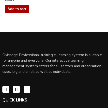
Add to cart
Oxbridge Professional training e-learning system is suitable
for anyone and everyone! Our interactive learning
management system caters for all sectors and organisation
sizes; big and small as well as individuals.
QUICK LINKS