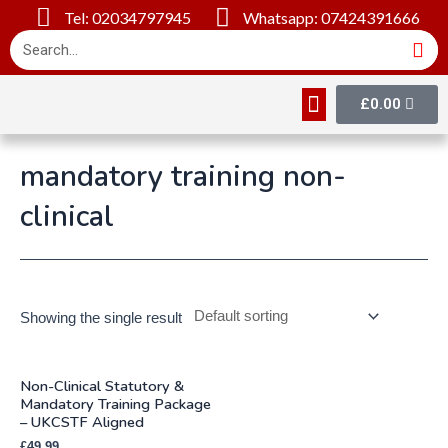
Tel: 02034797945
Whatsapp: 07424391666
£
0.00
Online Courses
About Us
Contact Us
mandatory training non-
clinical
Showing the single result
Non-Clinical Statutory &
Mandatory Training Package
– UKCSTF Aligned
£
49.99