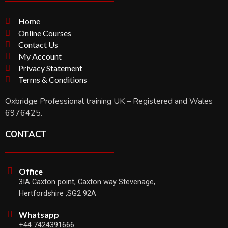
Home
Online Courses
Contact Us
My Account
Privacy Statement
Terms & Conditions
Oxbridge Professional training UK – Registered and Wales
6976425.
CONTACT
Office
3IA Caxton point, Caxton way Stevenage,
Hertfordshire ,SG2 92A
Whatsapp
+44 7424391666