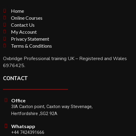
Home
Online Courses
Contact Us
My Account
Privacy Statement
Terms & Conditions
Oxbridge Professional training UK – Registered and Wales
6976425.
CONTACT
Office
3IA Caxton point, Caxton way Stevenage,
Hertfordshire ,SG2 92A
Whatsapp
+44 7424391666