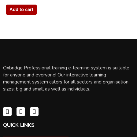
Add to cart
Oxbridge Professional training e-learning system is suitable
for anyone and everyone! Our interactive learning
management system caters for all sectors and organisation
sizes; big and small as well as individuals.
QUICK LINKS