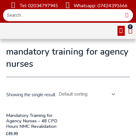
Tel: 02034797945
Whatsapp: 07424391666
Online Cou
About Us
Contact Us
mandatory training for agency
nurses
Showing the single result
Mandatory Training for
Agency Nurses – 48 CPD
Hours NMC Revalidation
£
49.99