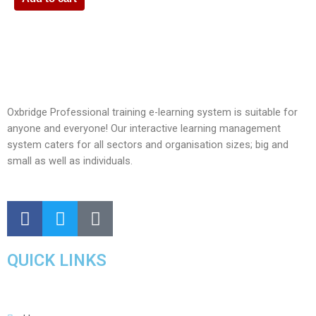
Oxbridge Professional training e-learning system is suitable for
anyone and everyone! Our interactive learning management
system caters for all sectors and organisation sizes; big and
small as well as individuals.
QUICK LINKS