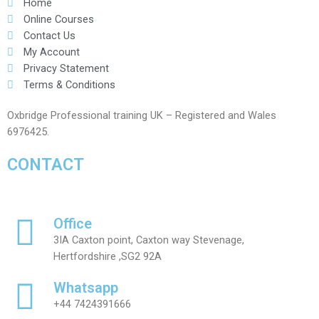
Home
Online Courses
Contact Us
My Account
Privacy Statement
Terms & Conditions
Oxbridge Professional training UK – Registered and Wales
6976425.
CONTACT
Office
3IA Caxton point, Caxton way Stevenage,
Hertfordshire ,SG2 92A
Whatsapp
+44 7424391666