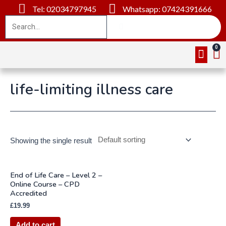
Tel: 02034797945
Whatsapp: 07424391666
Online Cou
About Us
Contact Us
life-limiting illness care
Showing the single result
End of Life Care – Level 2 –
Online Course – CPD
Accredited
£
19.99
Add to cart