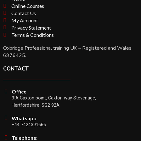
Online Courses
Contact Us
My Account
Privacy Statement
Terms & Conditions
Oxbridge Professional training UK – Registered and Wales
6976425.
CONTACT
Office
3IA Caxton point, Caxton way Stevenage,
Hertfordshire ,SG2 92A
Whatsapp
+44 7424391666
Telephone: