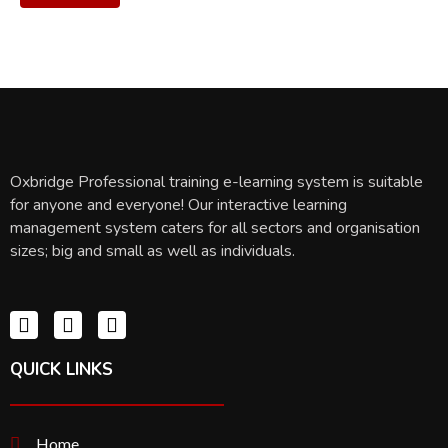
Oxbridge Professional training e-learning system is suitable
for anyone and everyone! Our interactive learning
management system caters for all sectors and organisation
sizes; big and small as well as individuals.
QUICK LINKS
Home