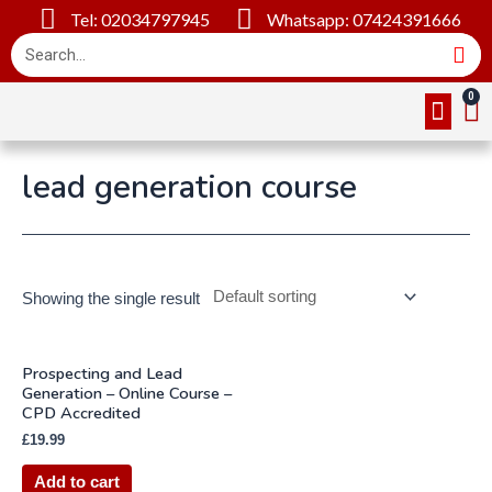
Tel: 02034797945
Whatsapp: 07424391666
Online Cou
About Us
Contact Us
lead generation course
Showing the single result
Prospecting and Lead
Generation – Online Course –
CPD Accredited
£
19.99
Add to cart