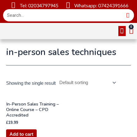
Tel: 02034797945
Whatsapp: 07424391666
Online Cou
About Us
Contact Us
in-person sales techniques
Showing the single result
In-Person Sales Training –
Online Course – CPD
Accredited
£
19.99
Add to cart