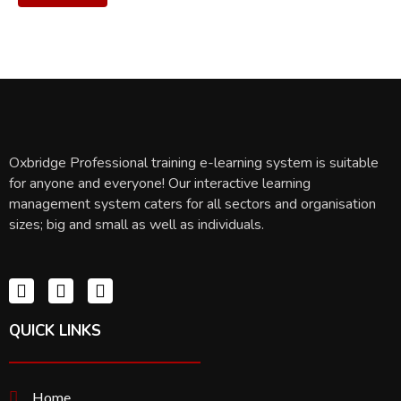
Oxbridge Professional training e-learning system is suitable
for anyone and everyone! Our interactive learning
management system caters for all sectors and organisation
sizes; big and small as well as individuals.
QUICK LINKS
Home