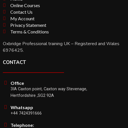
Online Courses
Contact Us
My Account
Privacy Statement
Terms & Conditions
Oxbridge Professional training UK – Registered and Wales
6976425.
CONTACT
Office
3IA Caxton point, Caxton way Stevenage,
Hertfordshire ,SG2 92A
Whatsapp
+44 7424391666
Telephone: