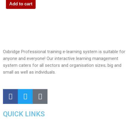
Add to cart
Oxbridge Professional training e-learning system is suitable for
anyone and everyone! Our interactive learning management
system caters for all sectors and organisation sizes; big and
small as well as individuals.
QUICK LINKS