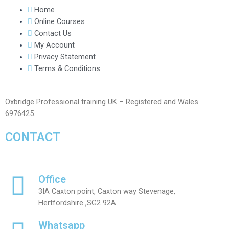
Home
Online Courses
Contact Us
My Account
Privacy Statement
Terms & Conditions
Oxbridge Professional training UK – Registered and Wales
6976425.
CONTACT
Office
3IA Caxton point, Caxton way Stevenage,
Hertfordshire ,SG2 92A
Whatsapp