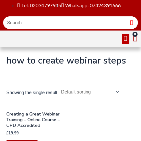
Tel: 02034797945
Whatsapp: 07424391666
Online Cou
About Us
Contact Us
how to create webinar steps
Showing the single result
Creating a Great Webinar
Training – Online Course –
CPD Accredited
£
19.99