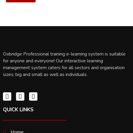
Oxbridge Professional training e-learning system is suitable
for anyone and everyone! Our interactive learning
management system caters for all sectors and organisation
sizes; big and small as well as individuals.
QUICK LINKS
Home