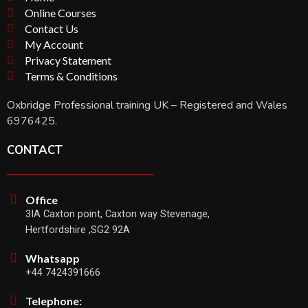
Online Courses
Contact Us
My Account
Privacy Statement
Terms & Conditions
Oxbridge Professional training UK – Registered and Wales
6976425.
CONTACT
Office
3IA Caxton point, Caxton way Stevenage,
Hertfordshire ,SG2 92A
Whatsapp
+44 7424391666
Telephone: