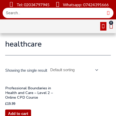
Tel: 02034797945
Whatsapp: 07424391666
Online Cou
About Us
Contact Us
healthcare
Showing the single result
Professional Boundaries in
Health and Care – Level 2 –
Online CPD Course
£
19.99
Add to cart