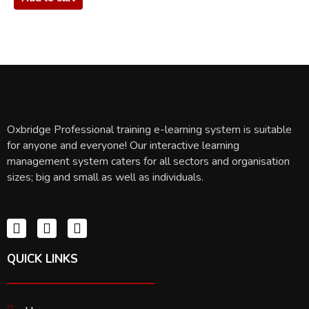
Oxbridge Professional training e-learning system is suitable
for anyone and everyone! Our interactive learning
management system caters for all sectors and organisation
sizes; big and small as well as individuals.
QUICK LINKS