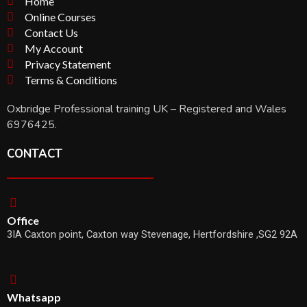
Home
Online Courses
Contact Us
My Account
Privacy Statement
Terms & Conditions
Oxbridge Professional training UK – Registered and Wales
6976425.
CONTACT
Office
3IA Caxton point, Caxton way Stevenage, Hertfordshire ,SG2 92A
Whatsapp