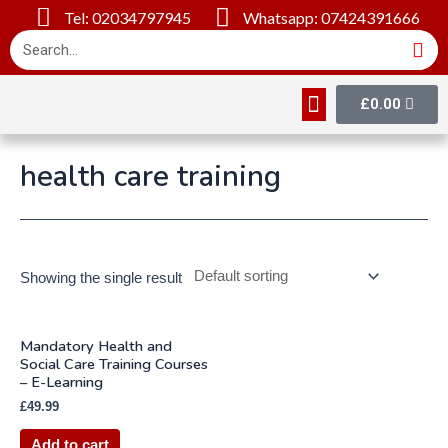
Tel: 02034797945
Whatsapp: 07424391666
£
0.00
Online Courses
About Us
Contact Us
health care training
Showing the single result
Mandatory Health and
Social Care Training Courses
– E-Learning
£
49.99
Add to cart