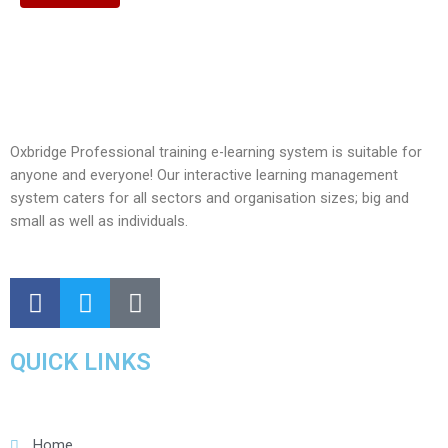
Oxbridge Professional training e-learning system is suitable for
anyone and everyone! Our interactive learning management
system caters for all sectors and organisation sizes; big and
small as well as individuals.
QUICK LINKS
Home