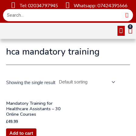
Tel: 02034797945
Whatsapp: 07424391666
Online Cou
About Us
Contact Us
hca mandatory training
Showing the single result
Mandatory Training for
Healthcare Assistants – 30
Online Courses
£
49.99
Add to cart