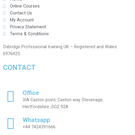
Online Courses
Contact Us
My Account
Privacy Statement
Terms & Conditions
Oxbridge Professional training UK – Registered and Wales
6976425.
CONTACT
Office
3IA Caxton point, Caxton way Stevenage,
Hertfordshire ,SG2 92A
Whatsapp
+44 7424391666