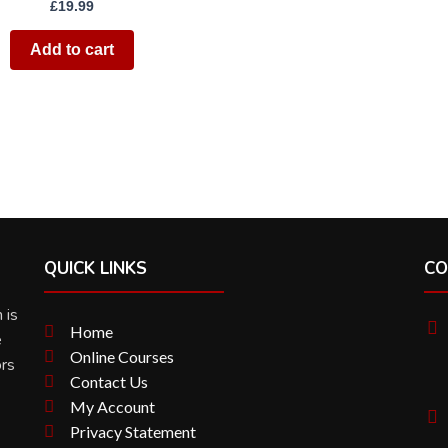
£
19.99
Add to cart
QUICK LINKS
CO
 is
Home
e
Online Courses
ors
Contact Us
My Account
Privacy Statement