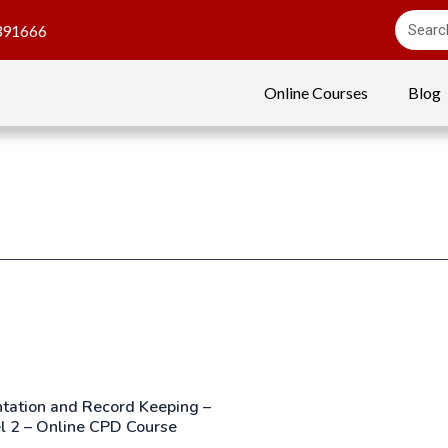
391666
Online Courses
Blog
ation and Record Keeping –
l 2 – Online CPD Course