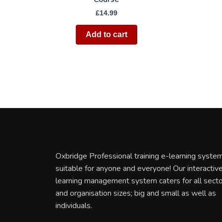
£
14.99
Add to cart
Oxbridge Professional training e-learning system
suitable for anyone and everyone! Our interactiv
learning management system caters for all sect
and organisation sizes; big and small as well as
individuals.