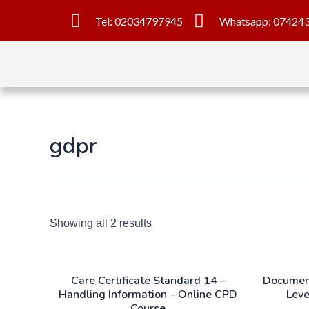
Tel: 02034797945
Whatsapp: 07424
gdpr
Showing all 2 results
Care Certificate Standard 14 –
Document
Handling Information – Online CPD
Leve
Course