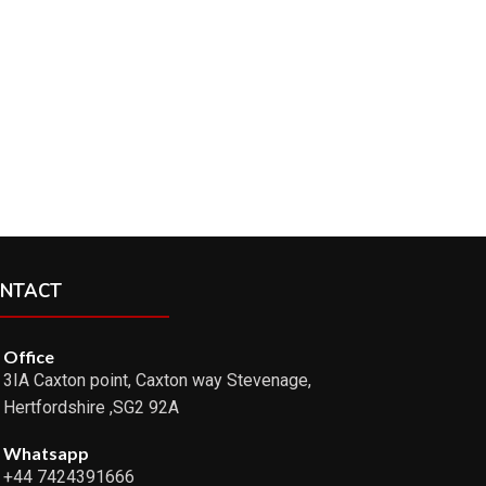
NTACT
Office
3IA Caxton point, Caxton way Stevenage,
Hertfordshire ,SG2 92A
Whatsapp
+44 7424391666