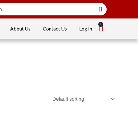
About Us
Contact Us
Log In