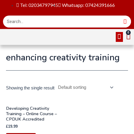
Tel: 02034797945
Whatsapp: 07424391666
Online Cou
About Us
Contact Us
enhancing creativity training
Showing the single result
Developing Creativity
Training – Online Course –
CPDUK Accredited
£
19.99