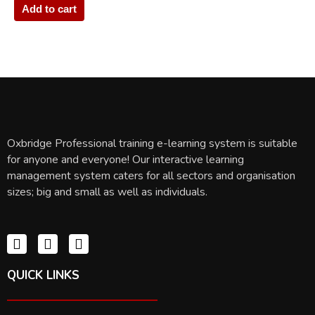
Add to cart
Oxbridge Professional training e-learning system is suitable
for anyone and everyone! Our interactive learning
management system caters for all sectors and organisation
sizes; big and small as well as individuals.
QUICK LINKS