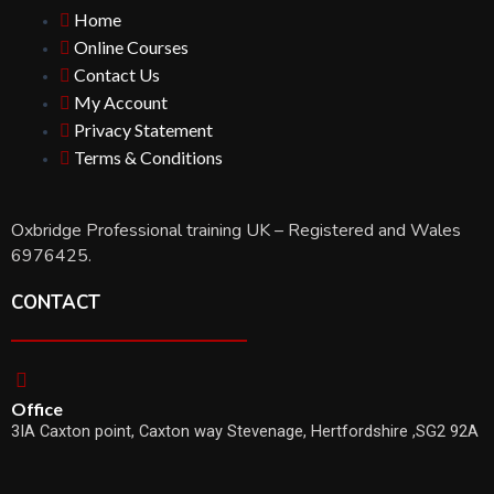
Home
Online Courses
Contact Us
My Account
Privacy Statement
Terms & Conditions
Oxbridge Professional training UK – Registered and Wales
6976425.
CONTACT
Office
3IA Caxton point, Caxton way Stevenage, Hertfordshire ,SG2 92A