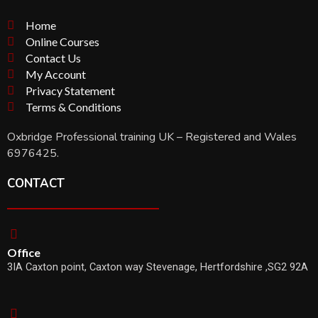
Home
Online Courses
Contact Us
My Account
Privacy Statement
Terms & Conditions
Oxbridge Professional training UK – Registered and Wales
6976425.
CONTACT
Office
3IA Caxton point, Caxton way Stevenage, Hertfordshire ,SG2 92A