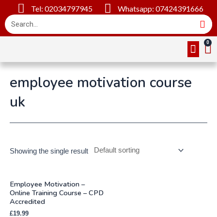
Tel: 02034797945
Whatsapp: 07424391666
Online Cou
About Us
Contact Us
employee motivation course
uk
Showing the single result
Employee Motivation –
Online Training Course – CPD
Accredited
£
19.99