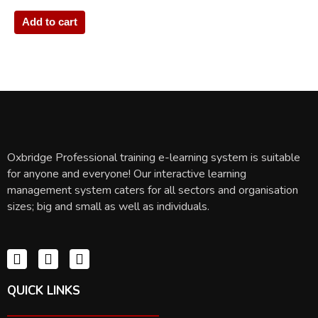
Add to cart
Oxbridge Professional training e-learning system is suitable
for anyone and everyone! Our interactive learning
management system caters for all sectors and organisation
sizes; big and small as well as individuals.
QUICK LINKS