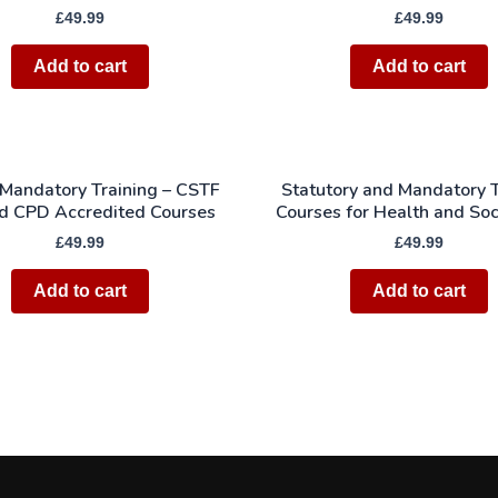
£
49.99
£
49.99
Add to cart
Add to cart
 Mandatory Training – CSTF
Statutory and Mandatory T
d CPD Accredited Courses
Courses for Health and Soc
£
49.99
£
49.99
Add to cart
Add to cart