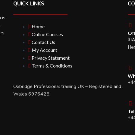
QUICK LINKS
CO
 is
e
Home
ors
Off
Online Courses
3IA
Contact Us
Her
My Account
Privacy Statement
Terms & Conditions
Wh
+4
Oxbridge Professional training UK – Registered and
Wales 6976425.
Te
+4