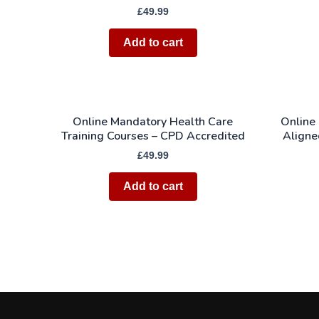
£
49.99
Add to cart
Online Mandatory Health Care
Online
Training Courses – CPD Accredited
Aligne
£
49.99
Add to cart