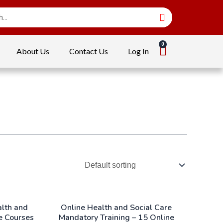
About Us
Contact Us
Log In
alth and
Online Health and Social Care
e Courses
Mandatory Training – 15 Online