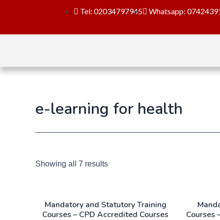
Tel: 02034797945
Whatsapp: 0742439
e-learning for health
Showing all 7 results
Mandatory and Statutory Training
Manda
Courses – CPD Accredited Courses
Courses 