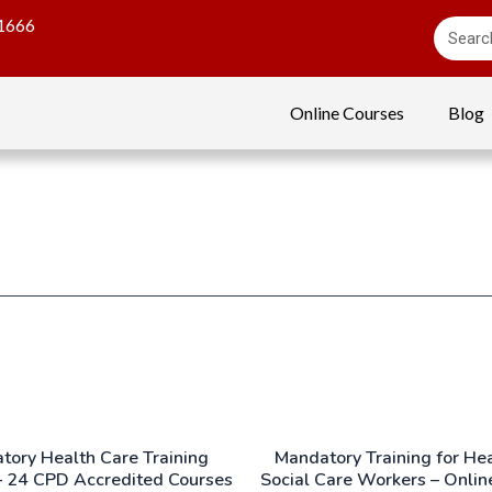
1666
Online Courses
Blog
tory Health Care Training
Mandatory Training for He
– 24 CPD Accredited Courses
Social Care Workers – Onlin