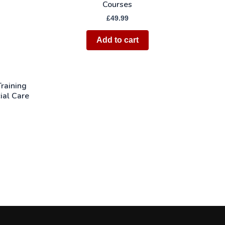
Courses
£
49.99
Add to cart
raining
ial Care