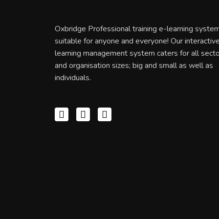
Oxbridge Professional training e-learning system
suitable for anyone and everyone! Our interactiv
learning management system caters for all sect
and organisation sizes; big and small as well as
individuals.