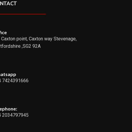
NTACT
ice
 Caxton point, Caxton way Stevenage,
tfordshire ,SG2 92A
atsapp
4 7424391666
lephone:
4 2034797945