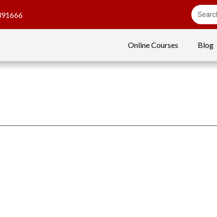
391666
Online Courses
Blog