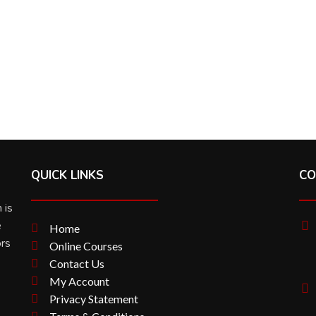
QUICK LINKS
CO
 is
e
Home
ors
Online Courses
Contact Us
My Account
Privacy Statement