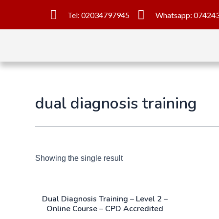
Tel: 02034797945
Whatsapp: 07424
dual diagnosis training
Showing the single result
Dual Diagnosis Training – Level 2 –
Online Course – CPD Accredited