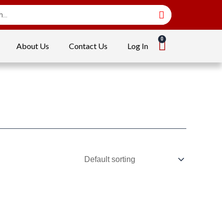
About Us
Contact Us
Log In