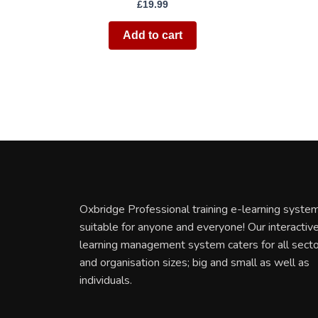
£
19.99
Add to cart
Oxbridge Professional training e-learning system
suitable for anyone and everyone! Our interactiv
learning management system caters for all sect
and organisation sizes; big and small as well as
individuals.