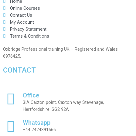
Home
Online Courses
Contact Us
My Account
Privacy Statement
Terms & Conditions
Oxbridge Professional training UK – Registered and Wales
6976425.
CONTACT
Office
3IA Caxton point, Caxton way Stevenage,
Hertfordshire ,SG2 92A
Whatsapp
+44 7424391666