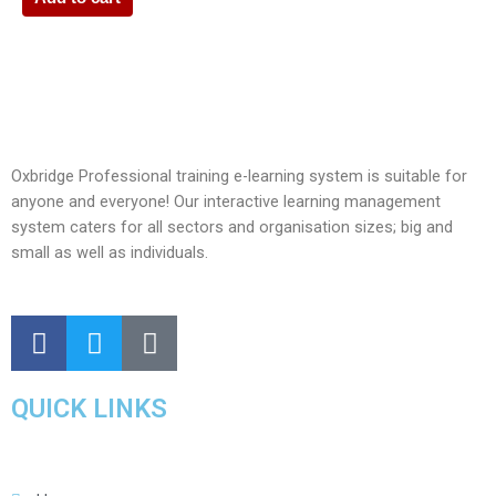
Oxbridge Professional training e-learning system is suitable for
anyone and everyone! Our interactive learning management
system caters for all sectors and organisation sizes; big and
small as well as individuals.
QUICK LINKS