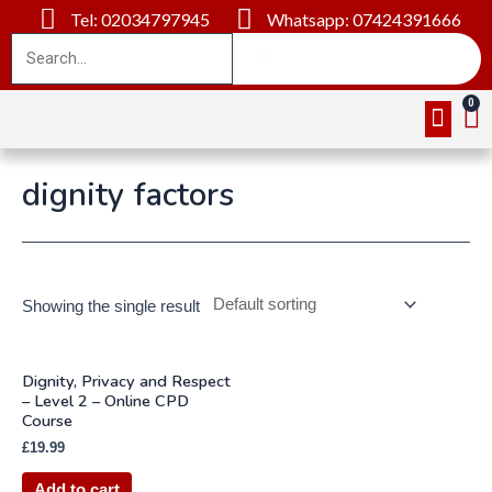
Tel: 02034797945
Whatsapp: 07424391666
Online Cou
About Us
Contact Us
dignity factors
Showing the single result
Dignity, Privacy and Respect
– Level 2 – Online CPD
Course
£
19.99
Add to cart