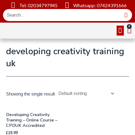
Tel: 02034797945
Whatsapp: 07424391666
Online Cou
About Us
Contact Us
developing creativity training
uk
Showing the single result
Developing Creativity
Training – Online Course –
CPDUK Accredited
£
19.99