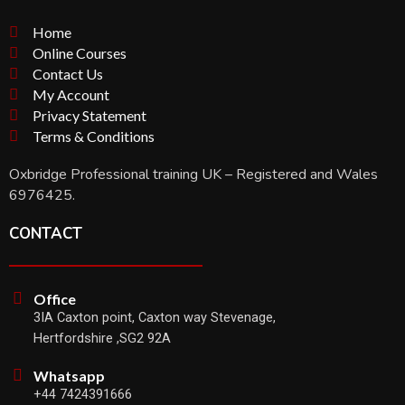
Home
Online Courses
Contact Us
My Account
Privacy Statement
Terms & Conditions
Oxbridge Professional training UK – Registered and Wales
6976425.
CONTACT
Office
3IA Caxton point, Caxton way Stevenage,
Hertfordshire ,SG2 92A
Whatsapp
+44 7424391666