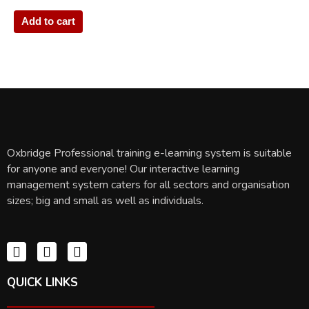
Add to cart
Oxbridge Professional training e-learning system is suitable
for anyone and everyone! Our interactive learning
management system caters for all sectors and organisation
sizes; big and small as well as individuals.
QUICK LINKS