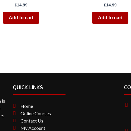
£
14.99
£
14.99
Add to cart
Add to cart
QUICK LINKS
CO
 is
Home
e
Online Courses
ors
Contact Us
My Account