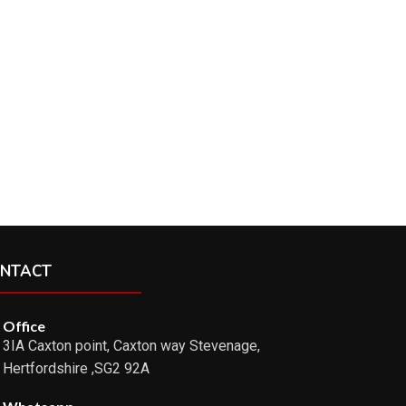
NTACT
Office
3IA Caxton point, Caxton way Stevenage,
Hertfordshire ,SG2 92A