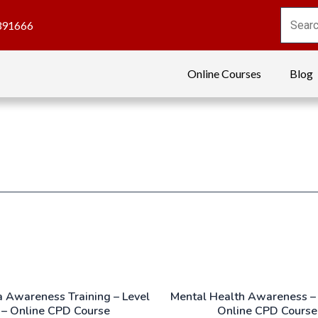
391666
Online Courses
Blog
 Awareness Training – Level
Mental Health Awareness – 
 – Online CPD Course
Online CPD Course