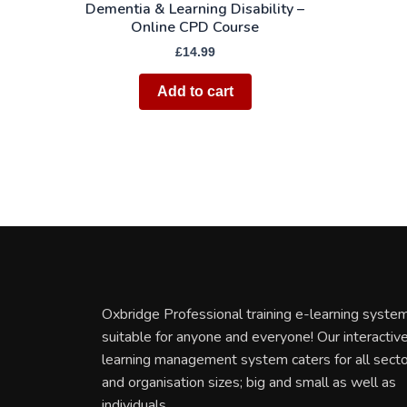
Dementia & Learning Disability –
Online CPD Course
£
14.99
Add to cart
Oxbridge Professional training e-learning system
suitable for anyone and everyone! Our interactiv
learning management system caters for all sect
and organisation sizes; big and small as well as
individuals.