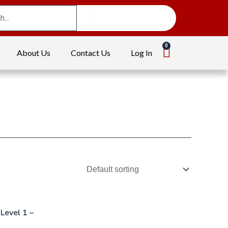
About Us
Contact Us
Log In
Level 1 –