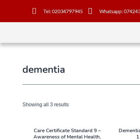
Tel: 02034797945
Whatsapp: 07424
dementia
Showing all 3 results
Care Certificate Standard 9 –
Dementia
Awareness of Mental Health,
1