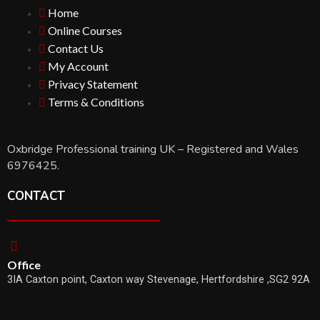
Home
Online Courses
Contact Us
My Account
Privacy Statement
Terms & Conditions
Oxbridge Professional training UK – Registered and Wales
6976425.
CONTACT
Office
3IA Caxton point, Caxton way Stevenage, Hertfordshire ,SG2 92A