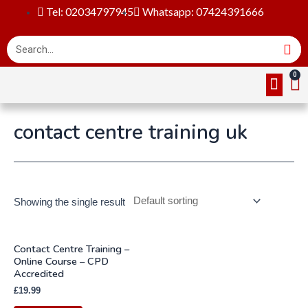
Tel: 02034797945
Whatsapp: 07424391666
Online Cou
About Us
Contact Us
contact centre training uk
Showing the single result
Contact Centre Training –
Online Course – CPD
Accredited
£
19.99