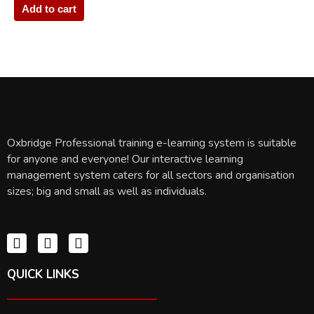
Add to cart
Oxbridge Professional training e-learning system is suitable
for anyone and everyone! Our interactive learning
management system caters for all sectors and organisation
sizes; big and small as well as individuals.
QUICK LINKS