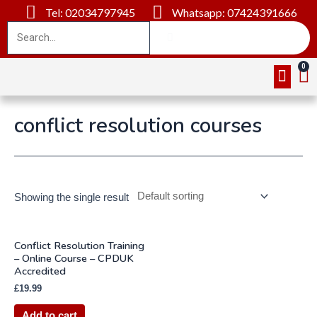
Tel: 02034797945
Whatsapp: 07424391666
Online Cou
About Us
Contact Us
conflict resolution courses
Showing the single result
Conflict Resolution Training
– Online Course – CPDUK
Accredited
£
19.99
Add to cart