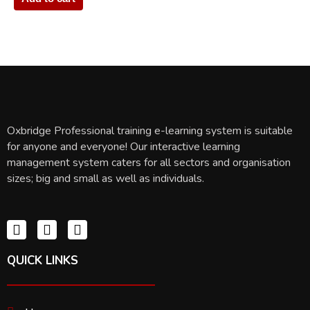
Oxbridge Professional training e-learning system is suitable
for anyone and everyone! Our interactive learning
management system caters for all sectors and organisation
sizes; big and small as well as individuals.
QUICK LINKS