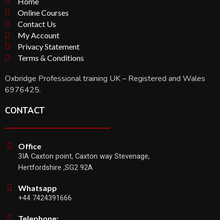
Home
Online Courses
Contact Us
My Account
Privacy Statement
Terms & Conditions
Oxbridge Professional training UK – Registered and Wales
6976425.
CONTACT
Office
3IA Caxton point, Caxton way Stevenage,
Hertfordshire ,SG2 92A
Whatsapp
+44 7424391666
Telephone: