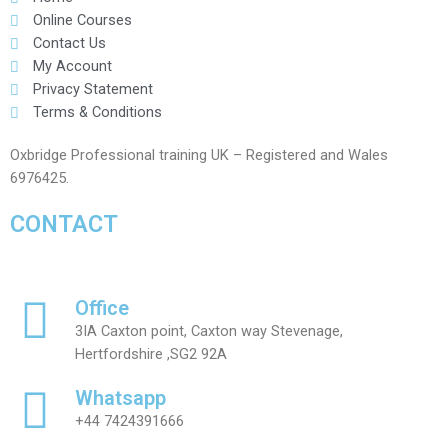
Online Courses
Contact Us
My Account
Privacy Statement
Terms & Conditions
Oxbridge Professional training UK – Registered and Wales
6976425.
CONTACT
Office
3IA Caxton point, Caxton way Stevenage,
Hertfordshire ,SG2 92A
Whatsapp
+44 7424391666