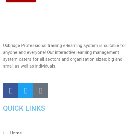
Oxbridge Professional training e-learning system is suitable for
anyone and everyone! Our interactive learning management
system caters for all sectors and organisation sizes; big and
small as well as individuals.
QUICK LINKS
Home