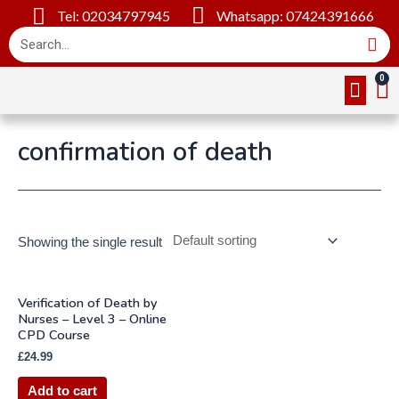
Tel: 02034797945
Whatsapp: 07424391666
Online Cou
About Us
Contact Us
confirmation of death
Showing the single result
Verification of Death by
Nurses – Level 3 – Online
CPD Course
£
24.99
Add to cart