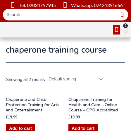
Tel: 02034797945
Whatsapp: 07424391666
Online Cou
About Us
Contact Us
chaperone training course
Showing all 2 results
Chaperone and Child
Chaperone Training for
Protection Training for Arts
Health and Care – Online
and Entertainment
Course – CPD Accredited
£
19.99
£
19.99
Add to cart
Add to cart