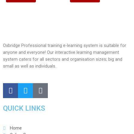
Oxbridge Professional training e-learning system is suitable for
anyone and everyone! Our interactive learning management
system caters for all sectors and organisation sizes; big and
small as well as individuals.
QUICK LINKS
Home