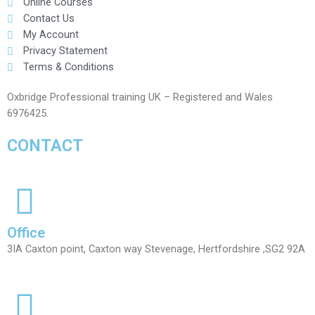
Online Courses
Contact Us
My Account
Privacy Statement
Terms & Conditions
Oxbridge Professional training UK – Registered and Wales
6976425.
CONTACT
Office
3IA Caxton point, Caxton way Stevenage, Hertfordshire ,SG2 92A