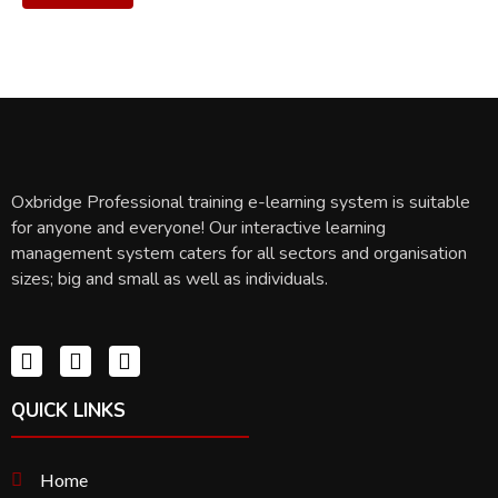
Oxbridge Professional training e-learning system is suitable
for anyone and everyone! Our interactive learning
management system caters for all sectors and organisation
sizes; big and small as well as individuals.
QUICK LINKS
Home