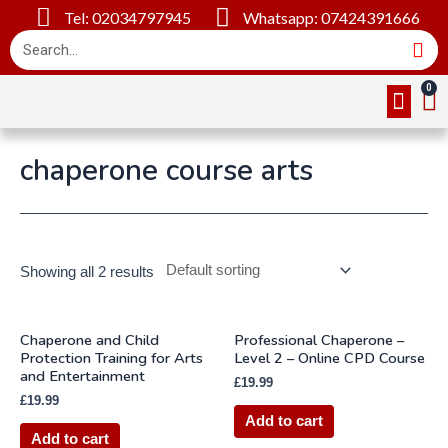
Tel: 02034797945
Whatsapp: 07424391666
Online Cou
About Us
Contact Us
chaperone course arts
Showing all 2 results
Chaperone and Child
Professional Chaperone –
Protection Training for Arts
Level 2 – Online CPD Course
and Entertainment
£
19.99
£
19.99
Add to cart
Add to cart