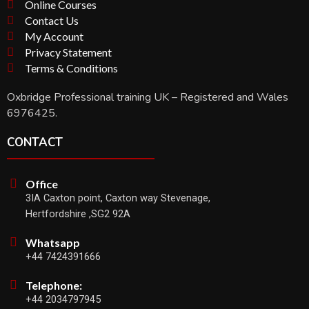
Online Courses
Contact Us
My Account
Privacy Statement
Terms & Conditions
Oxbridge Professional training UK – Registered and Wales
6976425.
CONTACT
Office
3IA Caxton point, Caxton way Stevenage,
Hertfordshire ,SG2 92A
Whatsapp
+44 7424391666
Telephone:
+44 2034797945