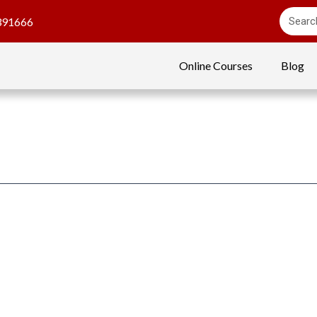
391666
Online Courses
Blog