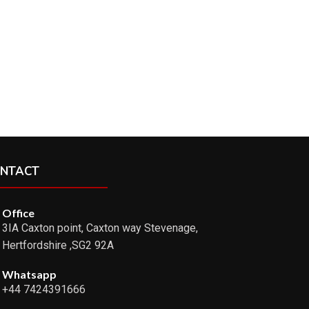
NTACT
Office
3IA Caxton point, Caxton way Stevenage,
Hertfordshire ,SG2 92A
Whatsapp
+44 7424391666