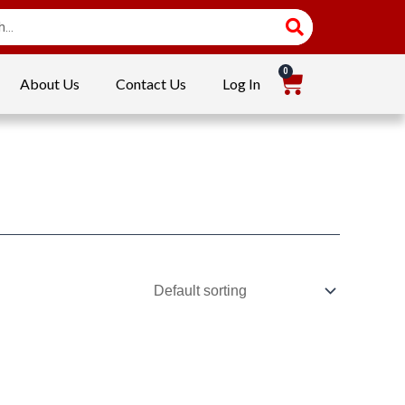
About Us
Contact Us
Log In