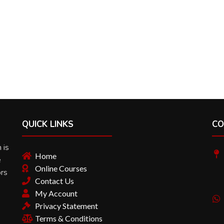
QUICK LINKS
CO
 is
Home
e
Online Courses
ors
Contact Us
My Account
Privacy Statement
Terms & Conditions