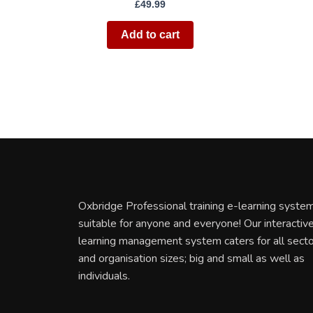
£
49.99
Add to cart
Oxbridge Professional training e-learning system
suitable for anyone and everyone! Our interactiv
learning management system caters for all sect
and organisation sizes; big and small as well as
individuals.