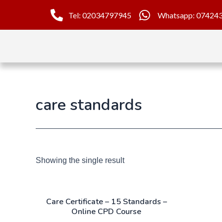
Tel: 02034797945
Whatsapp: 07424
care standards
Showing the single result
Care Certificate – 15 Standards –
Online CPD Course