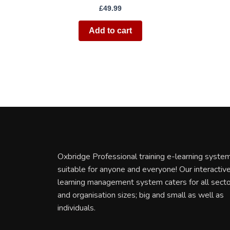
£
49.99
Add to cart
Oxbridge Professional training e-learning system
suitable for anyone and everyone! Our interactiv
learning management system caters for all sect
and organisation sizes; big and small as well as
individuals.