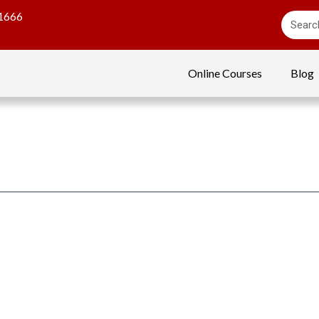
1666
Online Courses
Blog