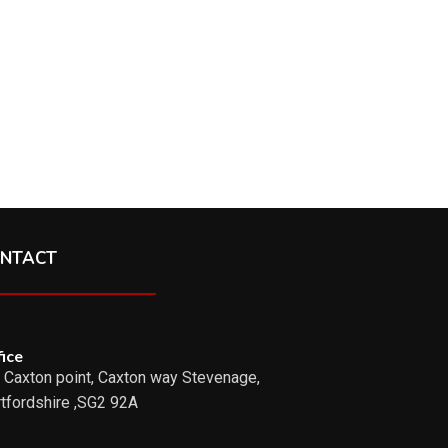
NTACT
ice
 Caxton point, Caxton way Stevenage,
tfordshire ,SG2 92A