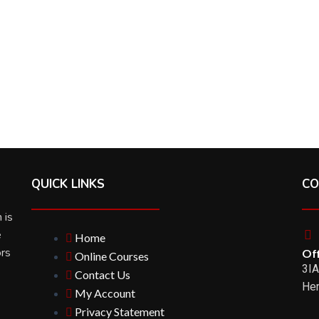
QUICK LINKS
CO
 is
e
Home
ors
Off
Online Courses
3IA
Contact Us
Her
My Account
Privacy Statement