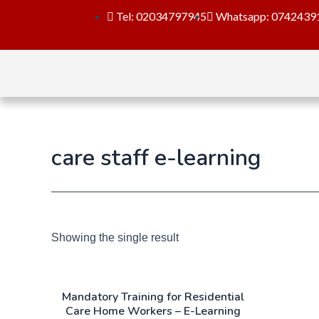
Tel: 02034797945
Whatsapp: 0742439
care staff e-learning
Showing the single result
Mandatory Training for Residential
Care Home Workers – E-Learning