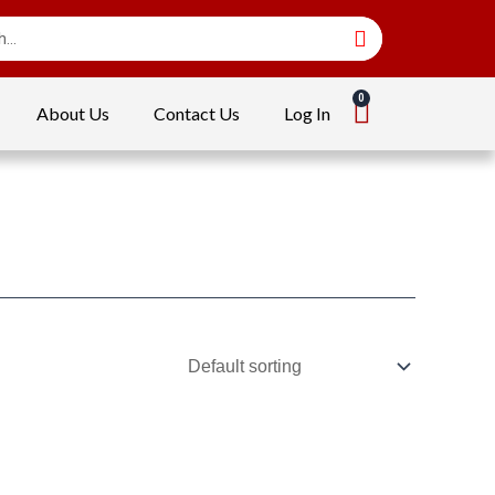
About Us
Contact Us
Log In