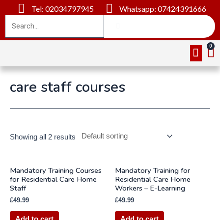
Tel: 02034797945
Whatsapp: 07424391666
Online Cou
About Us
Contact Us
care staff courses
Showing all 2 results
Mandatory Training Courses
Mandatory Training for
for Residential Care Home
Residential Care Home
Staff
Workers – E-Learning
£
49.99
£
49.99
Add to cart
Add to cart