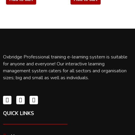
Oxbridge Professional training e-learning system is suitable
for anyone and everyone! Our interactive learning
management system caters for all sectors and organisation
sizes; big and small as well as individuals.
QUICK LINKS