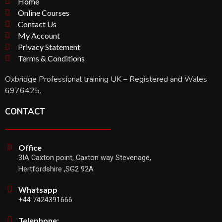
Home
Online Courses
Contact Us
My Account
Privacy Statement
Terms & Conditions
Oxbridge Professional training UK – Registered and Wales
6976425.
CONTACT
Office
3IA Caxton point, Caxton way Stevenage,
Hertfordshire ,SG2 92A
Whatsapp
+44 7424391666
Telephone: