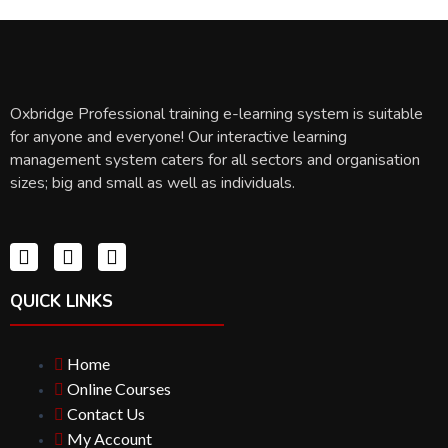
Oxbridge Professional training e-learning system is suitable
for anyone and everyone! Our interactive learning
management system caters for all sectors and organisation
sizes; big and small as well as individuals.
QUICK LINKS
Home
Online Courses
Contact Us
My Account