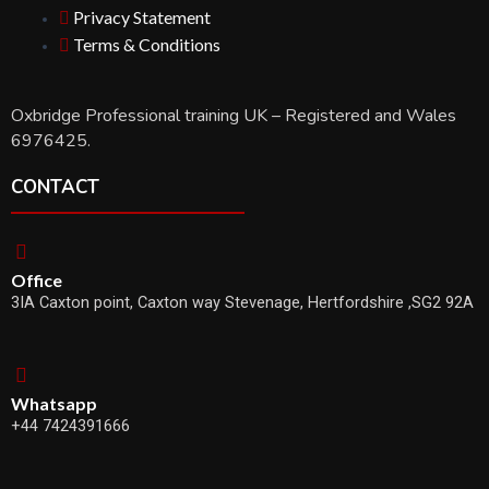
Privacy Statement
Terms & Conditions
Oxbridge Professional training UK – Registered and Wales
6976425.
CONTACT
Office
3IA Caxton point, Caxton way Stevenage, Hertfordshire ,SG2 92A
Whatsapp
+44 7424391666