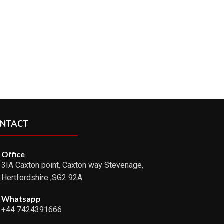
NTACT
Office
3IA Caxton point, Caxton way Stevenage,
Hertfordshire ,SG2 92A
Whatsapp
+44 7424391666