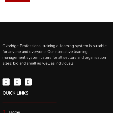
Oxbridge Professional training e-learning system is suitable
for anyone and everyone! Our interactive learning
management system caters for all sectors and organisation
sizes; big and small as well as individuals.
QUICK LINKS
Home