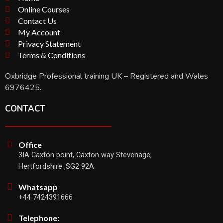
Online Courses
Contact Us
My Account
Privacy Statement
Terms & Conditions
Oxbridge Professional training UK – Registered and Wales
6976425.
CONTACT
Office
3IA Caxton point, Caxton way Stevenage,
Hertfordshire ,SG2 92A
Whatsapp
+44 7424391666
Telephone: