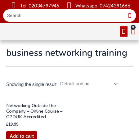
Tel: 02034797945
Whatsapp: 07424391666
Online Cou
About Us
Contact Us
business networking training
Showing the single result
Networking Outside the
Company – Online Course –
CPDUK Accredited
£
19.99
Add to cart