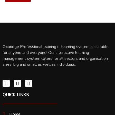
Oxbridge Professional training e-learning system is suitable
for anyone and everyone! Our interactive learning
management system caters for all sectors and organisation
sizes; big and small as well as individuals.
QUICK LINKS
Home