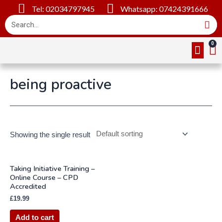
Tel: 02034797945
Whatsapp: 07424391666
Online Cou
About Us
Contact Us
being proactive
Showing the single result
Taking Initiative Training –
Online Course – CPD
Accredited
£
19.99
Add to cart