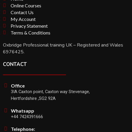
Online Courses
Contact Us
My Account
Privacy Statement
Terms & Conditions
Oxbridge Professional training UK – Registered and Wales
6976425.
CONTACT
Office
3IA Caxton point, Caxton way Stevenage,
Hertfordshire ,SG2 92A
Whatsapp
+44 7424391666
Telephone: