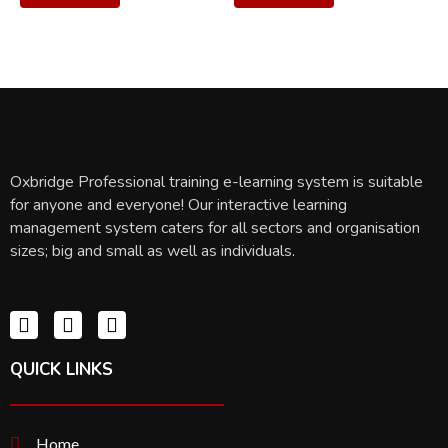
Oxbridge Professional training e-learning system is suitable
for anyone and everyone! Our interactive learning
management system caters for all sectors and organisation
sizes; big and small as well as individuals.
QUICK LINKS
Home