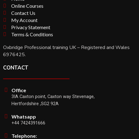
Online Courses
Contact Us
My Account
Privacy Statement
Terms & Conditions
Oxbridge Professional training UK – Registered and Wales
6976425.
CONTACT
Office
3IA Caxton point, Caxton way Stevenage,
Hertfordshire ,SG2 92A
Whatsapp
+44 7424391666
Telephone: