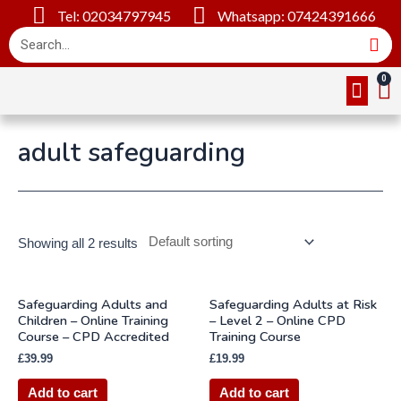
Tel: 02034797945
Whatsapp: 07424391666
Online Cou
About Us
Contact Us
adult safeguarding
Showing all 2 results
Safeguarding Adults and
Safeguarding Adults at Risk
Children – Online Training
– Level 2 – Online CPD
Course – CPD Accredited
Training Course
£
39.99
£
19.99
Add to cart
Add to cart