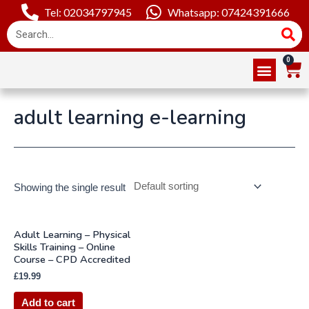
Tel: 02034797945
Whatsapp: 07424391666
Online Courses
About Us
Contact Us
adult learning e-learning
Showing the single result
Adult Learning – Physical
Skills Training – Online
Course – CPD Accredited
£
19.99
Add to cart