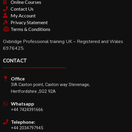
Online Courses
Contact Us
My Account
Privacy Statement
Terms & Conditions
Oxbridge Professional training UK – Registered and Wales
6976425.
CONTACT
Office
3IA Caxton point, Caxton way Stevenage,
Hertfordshire ,SG2 92A
Whatsapp
+44 7424391666
Telephone:
+44 2034797945