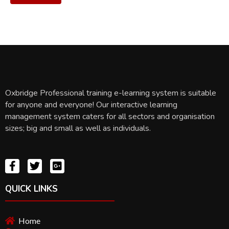
Oxbridge Professional training e-learning system is suitable
for anyone and everyone! Our interactive learning
management system caters for all sectors and organisation
sizes; big and small as well as individuals.
QUICK LINKS
Home