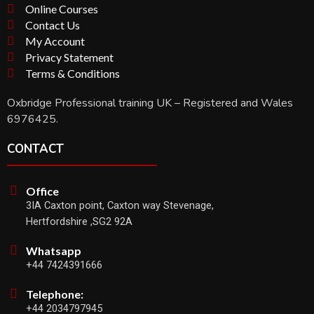
Online Courses
Contact Us
My Account
Privacy Statement
Terms & Conditions
Oxbridge Professional training UK – Registered and Wales
6976425.
CONTACT
Office
3IA Caxton point, Caxton way Stevenage,
Hertfordshire ,SG2 92A
Whatsapp
+44 7424391666
Telephone:
+44 2034797945