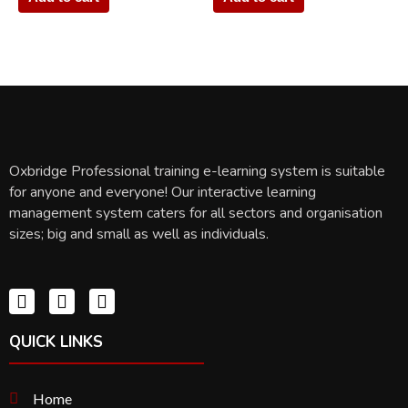
Oxbridge Professional training e-learning system is suitable
for anyone and everyone! Our interactive learning
management system caters for all sectors and organisation
sizes; big and small as well as individuals.
QUICK LINKS
Home