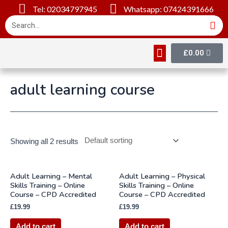
Tel: 02034797945
Whatsapp: 07424391666
£
0.00
Online Courses
About Us
Contact Us
adult learning course
Showing all 2 results
Adult Learning – Mental
Adult Learning – Physical
Skills Training – Online
Skills Training – Online
Course – CPD Accredited
Course – CPD Accredited
£
19.99
£
19.99
Add to cart
Add to cart