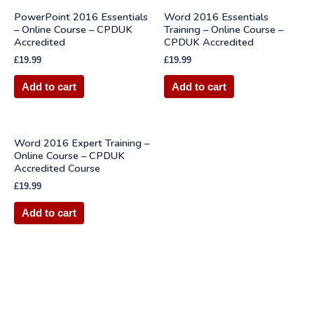
PowerPoint 2016 Essentials
Word 2016 Essentials
– Online Course – CPDUK
Training – Online Course –
Accredited
CPDUK Accredited
£
19.99
£
19.99
Add to cart
Add to cart
Word 2016 Expert Training –
Online Course – CPDUK
Accredited Course
£
19.99
Add to cart