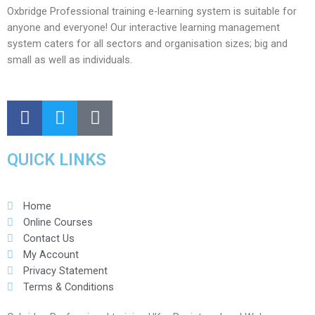
Oxbridge Professional training e-learning system is suitable for
anyone and everyone! Our interactive learning management
system caters for all sectors and organisation sizes; big and
small as well as individuals.
QUICK LINKS
Home
Online Courses
Contact Us
My Account
Privacy Statement
Terms & Conditions