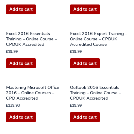
Add to cart
Add to cart
Excel 2016 Essentials
Excel 2016 Expert Training –
Training – Online Course –
Online Course – CPDUK
CPDUK Accredited
Accredited Course
£
19.99
£
19.99
Add to cart
Add to cart
Mastering Microsoft Office
Outlook 2016 Essentials
2016 – Online Courses –
Training – Online Course –
CPD Accredited
CPDUK Accredited
£
139.93
£
19.99
Add to cart
Add to cart