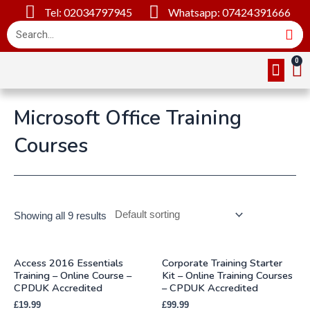
Tel: 02034797945
Whatsapp: 07424391666
Online Cou
About Us
Contact Us
Microsoft Office Training
Courses
Showing all 9 results
Access 2016 Essentials
Corporate Training Starter
Training – Online Course –
Kit – Online Training Courses
CPDUK Accredited
– CPDUK Accredited
£
19.99
£
99.99