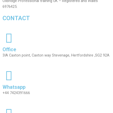
Oxbridge Professional training UK – Registered and Wales
6976425.
CONTACT
Office
3IA Caxton point, Caxton way Stevenage, Hertfordshire ,SG2 92A
Whatsapp
+44 7424391666