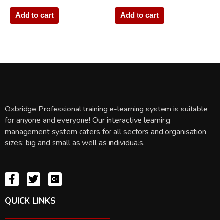
Add to cart
Add to cart
Oxbridge Professional training e-learning system is suitable
for anyone and everyone! Our interactive learning
management system caters for all sectors and organisation
sizes; big and small as well as individuals.
QUICK LINKS