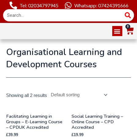
Tel: 02034797945
Whatsapp: 07424391666
Online Courses
About Us
Contact Us
Organisational Learning and
Development Courses
Showing all 2 results
Facilitating Learning in
Social Learning Training –
Groups – E-Learning Course
Online Course – CPD
– CPDUK Accredited
Accredited
£
39.99
£
19.99