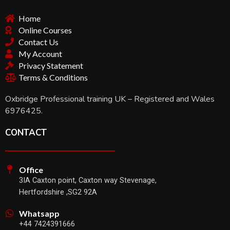
Home
Online Courses
Contact Us
My Account
Privacy Statement
Terms & Conditions
Oxbridge Professional training UK – Registered and Wales
6976425.
CONTACT
Office
3IA Caxton point, Caxton way Stevenage,
Hertfordshire ,SG2 92A
Whatsapp
+44 7424391666