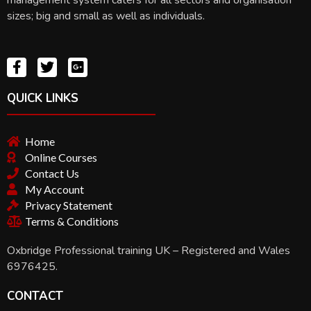
sizes; big and small as well as individuals.
QUICK LINKS
Home
Online Courses
Contact Us
My Account
Privacy Statement
Terms & Conditions
Oxbridge Professional training UK – Registered and Wales
6976425.
CONTACT