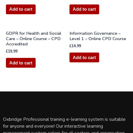
Add to cart
Add to cart
GDPR for Health and Social
Information Governance –
Care – Online Course – CPD
Level 1 – Online CPD Course
Accredited
£
14.99
£
19.99
Add to cart
Add to cart
Oxbridge Professional training e-learning system is suitable
for anyone and everyone! Our interactive learning
management system caters for all sectors and organisation