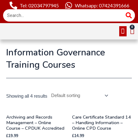
Tel: 02034797945
Whatsapp: 07424391666
Online Cou
About Us
Contact Us
Information Governance
Training Courses
Showing all 4 results
Archiving and Records
Care Certificate Standard 14
Management – Online
– Handling Information –
Course – CPDUK Accredited
Online CPD Course
£
19.99
£
14.99