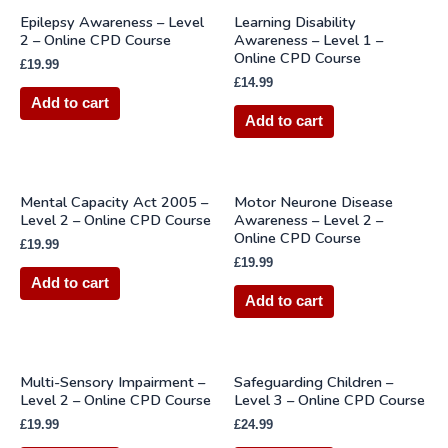
Epilepsy Awareness – Level
Learning Disability
2 – Online CPD Course
Awareness – Level 1 –
Online CPD Course
£
19.99
£
14.99
Add to cart
Add to cart
Mental Capacity Act 2005 –
Motor Neurone Disease
Level 2 – Online CPD Course
Awareness – Level 2 –
Online CPD Course
£
19.99
£
19.99
Add to cart
Add to cart
Multi-Sensory Impairment –
Safeguarding Children –
Level 2 – Online CPD Course
Level 3 – Online CPD Course
£
19.99
£
24.99