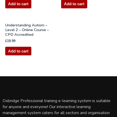
Add to cart
Add to cart
Understanding Autism –
Level 2 – Online Course –
CPD Accredited
£
19.99
Add to cart
Oxbridge Professional training e-learning system is suitable
for anyone and everyone! Our interactive learning
management system caters for all sectors and organisation