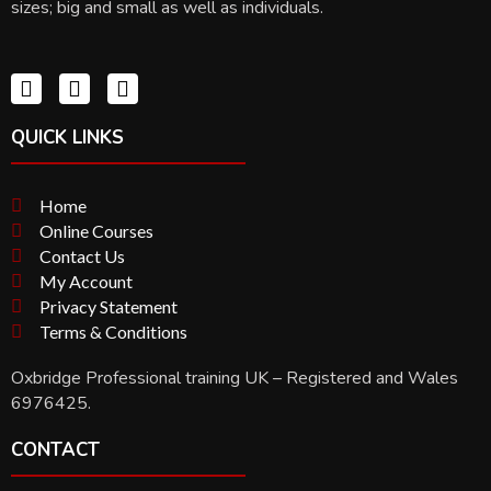
sizes; big and small as well as individuals.
QUICK LINKS
Home
Online Courses
Contact Us
My Account
Privacy Statement
Terms & Conditions
Oxbridge Professional training UK – Registered and Wales
6976425.
CONTACT