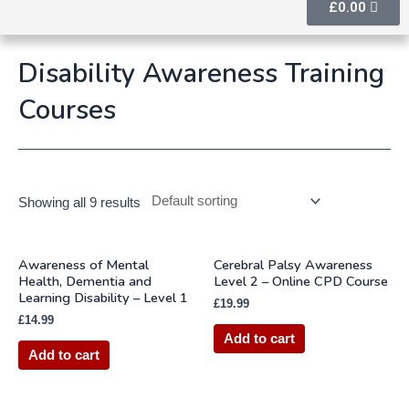
£
0.00
Disability Awareness Training
Courses
Showing all 9 results
Awareness of Mental
Cerebral Palsy Awareness
Health, Dementia and
Level 2 – Online CPD Course
Learning Disability – Level 1
£
19.99
£
14.99
Add to cart
Add to cart