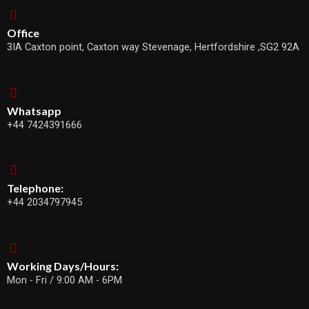
Office
3IA Caxton point, Caxton way Stevenage, Hertfordshire ,SG2 92A
Whatsapp
+44 7424391666
Telephone:
+44 2034797945
Working Days/Hours:
Mon - Fri / 9:00 AM - 6PM