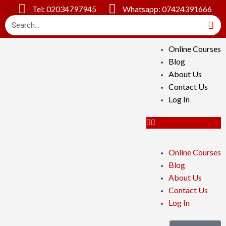
Tel: 02034797945
Whatsapp: 07424391666
Online Courses
Blog
About Us
Contact Us
Log In
Online Courses
Blog
About Us
Contact Us
Log In