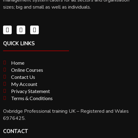
sizes; big and small as well as individuals.
QUICK LINKS
Home
Online Courses
Contact Us
My Account
Privacy Statement
Terms & Conditions
Oxbridge Professional training UK – Registered and Wales
6976425.
CONTACT