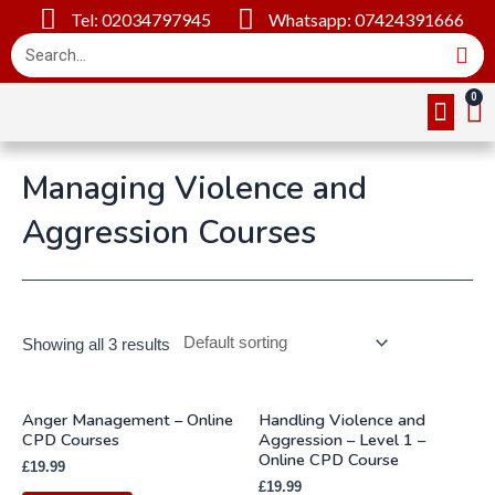
Tel: 02034797945
Whatsapp: 07424391666
Online Cou
About Us
Contact Us
Managing Violence and
Aggression Courses
Showing all 3 results
Anger Management – Online
Handling Violence and
CPD Courses
Aggression – Level 1 –
Online CPD Course
£
19.99
£
19.99