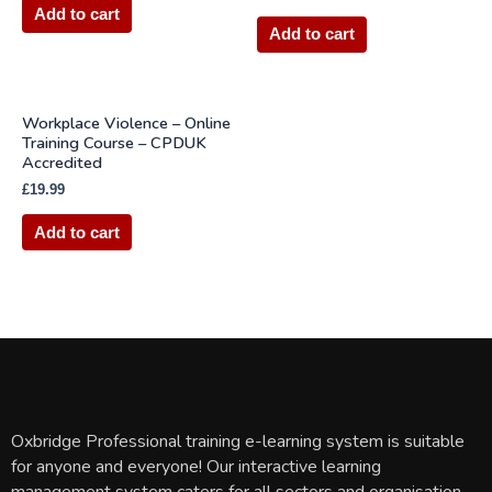
Add to cart
Add to cart
Workplace Violence – Online
Training Course – CPDUK
Accredited
£
19.99
Add to cart
Oxbridge Professional training e-learning system is suitable
for anyone and everyone! Our interactive learning
management system caters for all sectors and organisation